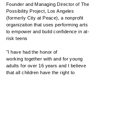
Founder and Managing Director of The
Possibility Project, Los Angeles
(formerly City at Peace), a nonprofit
organization that uses performing arts
to empower and build confidence in at-
risk teens
"I have had the honor of
working together with and for young
adults for over 16 years and I believe
that all children have the right to
succeed and thrive in every aspect of
their lives. I hope to continue in this field
of work for many years and I look
forward to learning more from these
dynamic and inspiring young adults."