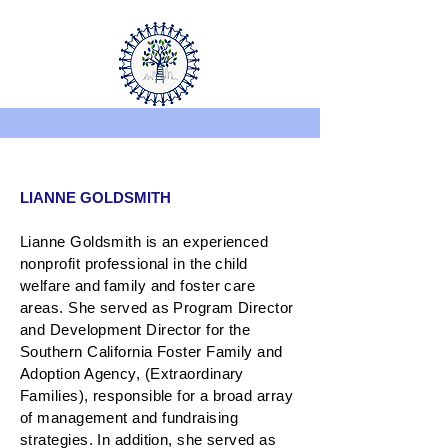
LIANNE GOLDSMITH
Lianne Goldsmith is an experienced
nonprofit professional in the child
welfare and family and foster care
areas. She served as Program Director
and Development Director for the
Southern California Foster Family and
Adoption Agency, (Extraordinary
Families), responsible for a broad array
of management and fundraising
strategies. In addition, she served as