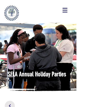
SteppingForwardLA.org
SFLA Annual Holiday Parties