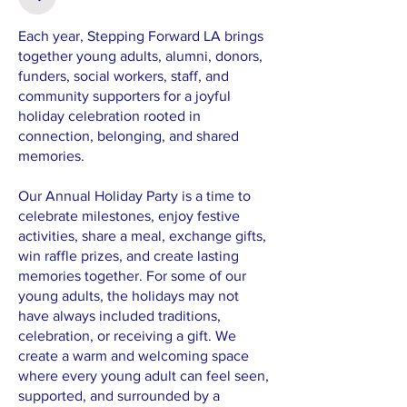
Each year, Stepping Forward LA brings
together young adults, alumni, donors,
funders, social workers, staff, and
community supporters for a joyful
holiday celebration rooted in
connection, belonging, and shared
memories.
Our Annual Holiday Party is a time to
celebrate milestones, enjoy festive
activities, share a meal, exchange gifts,
win raffle prizes, and create lasting
memories together. For some of our
young adults, the holidays may not
have always included traditions,
celebration, or receiving a gift. We
create a warm and welcoming space
where every young adult can feel seen,
supported, and surrounded by a