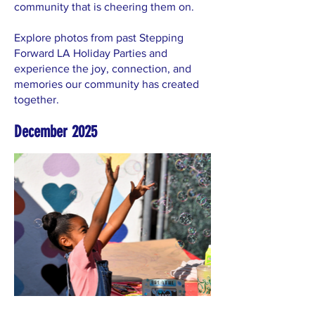
community that is cheering them on.
Explore photos from past Stepping
Forward LA Holiday Parties and
experience the joy, connection, and
memories our community has created
together.
December 2025