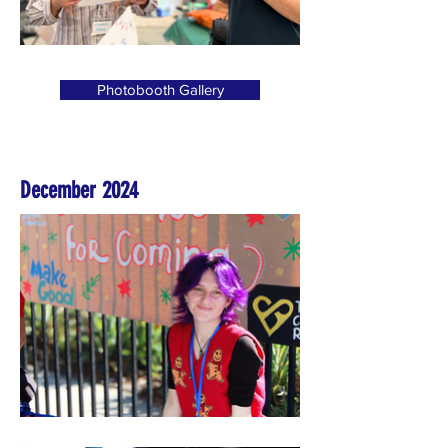
Photobooth Gallery
December 2024