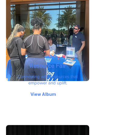
Resource Fair
Connecting with resources that
empower and uplift.
View Album