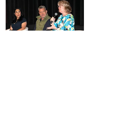
Los Angeles
Business Journal
Professional development and
leadership
discussions.
View Album