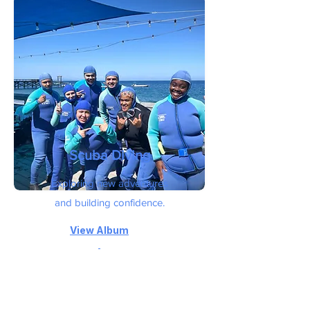
Scuba Diving
Exploring new adventures
and
building confidence.
View
Album