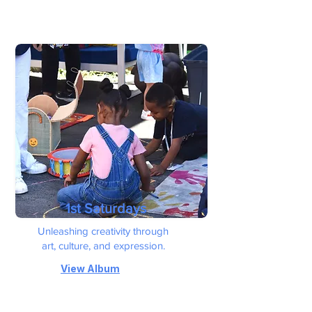
1st Saturdays
Unleashing creativity through
art, culture, and expression.
View Album