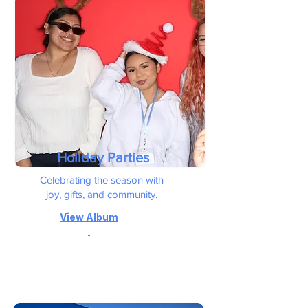
Holiday Parties
Celebrating the season with
joy, gifts, and community.
View
Album