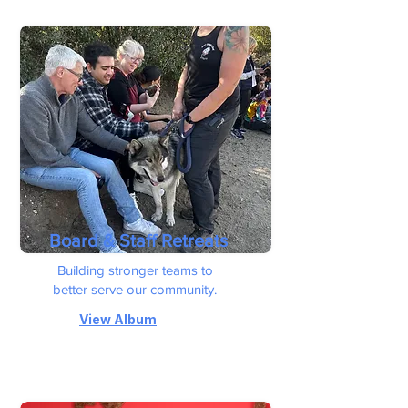
Board & Staff Retreats
Building stronger teams to
better serve our community.
View Album