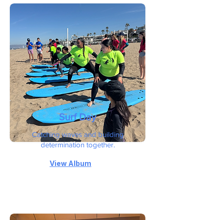
Surf Day
Catching waves and building
determination together.
View Album