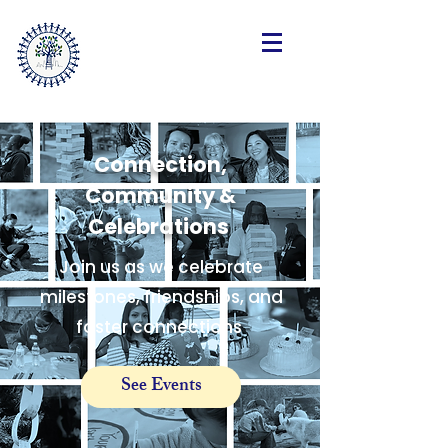
SteppingForwardLA.org
Connection,
Community &
Celebrations
Join us as we celebrate
milestones, friendships, and
foster connections
See Events