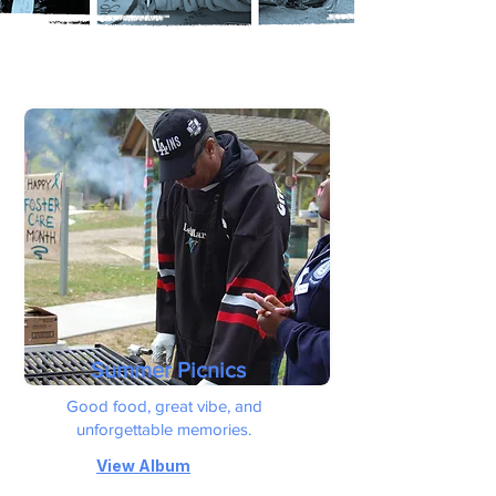
Summer Picnics
Good food, great vibe, and
unforgettable memories.
View Album